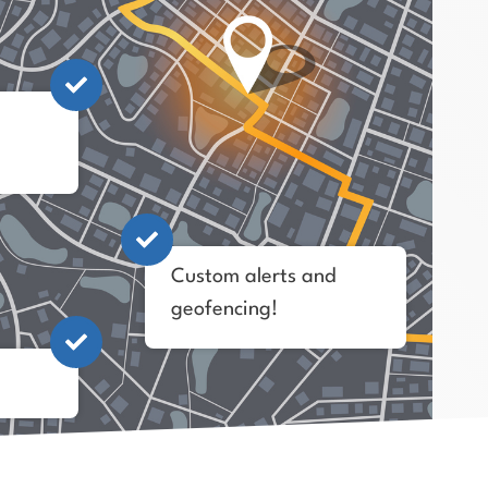
Custom alerts and
geofencing!