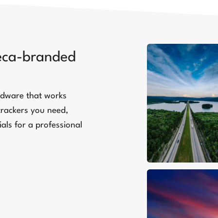
teca-branded
ardware that works
trackers you need,
als for a professional