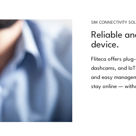
SIM CONNECTIVITY SO
Reliable an
device.
Fliteca offers plug
dashcams, and IoT 
and easy manageme
stay online — with