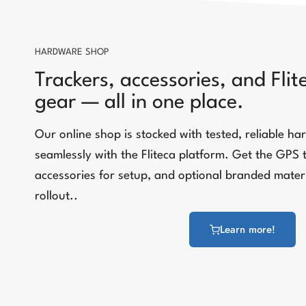
HARDWARE SHOP
Trackers, accessories, and Fli
gear — all in one place.
Our online shop is stocked with tested, reliable h
seamlessly with the Fliteca platform. Get the GPS 
accessories for setup, and optional branded materi
rollout..
Learn more!