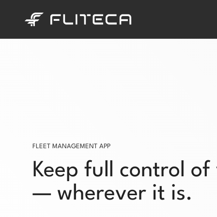
Skip
to
content
FLEET MANAGEMENT APP
Keep full control of
— wherever it is.