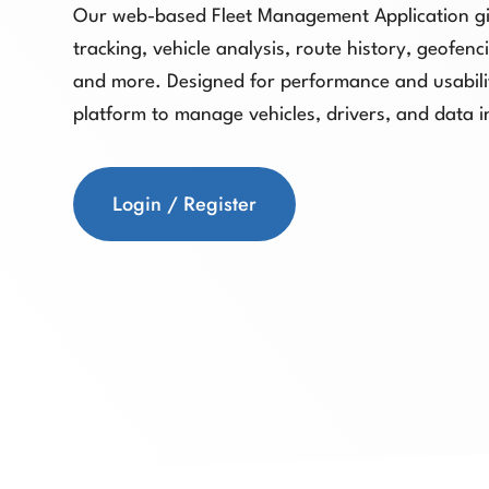
Our web-based Fleet Management Application gi
tracking, vehicle analysis, route history, geofen
and more. Designed for performance and usabilit
platform to manage vehicles, drivers, and data i
Login / Register