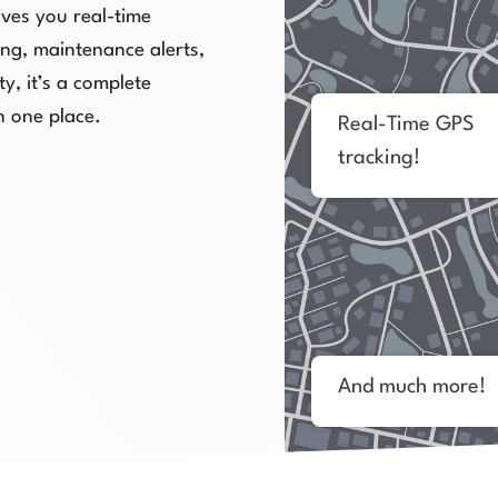
ves you real-time
cing, maintenance alerts,
y, it’s a complete
n one place.
Real-Time GPS
tracking!
And much more!