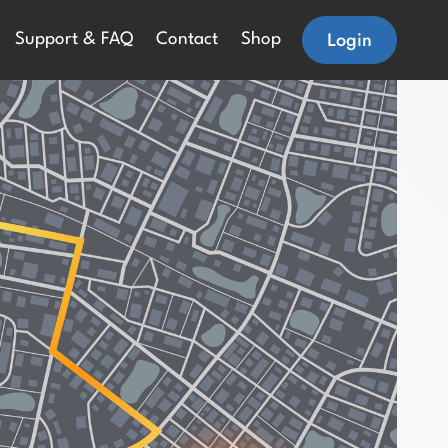
Login
Support & FAQ
Contact
Shop