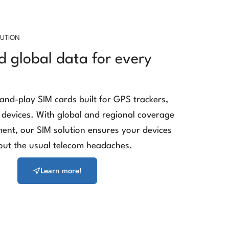
LUTION
d global data for every
-and-play SIM cards built for GPS trackers,
devices. With global and regional coverage
nt, our SIM solution ensures your devices
out the usual telecom headaches.
Learn more!