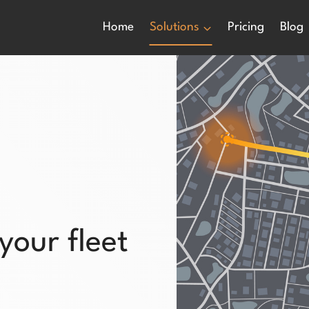
Home
Solutions
Pricing
Blog
 your fleet